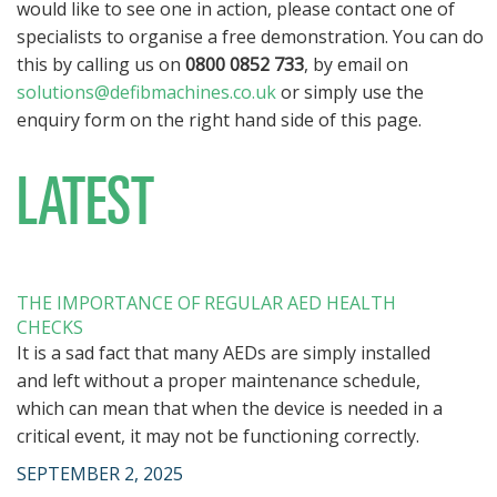
would like to see one in action, please contact one of
specialists to organise a free demonstration. You can do
this by calling us on
0800 0852 733
, by email on
solutions@defibmachines.co.uk
or simply use the
enquiry form on the right hand side of this page.
LATEST
THE IMPORTANCE OF REGULAR AED HEALTH
CHECKS
It is a sad fact that many AEDs are simply installed
and left without a proper maintenance schedule,
which can mean that when the device is needed in a
critical event, it may not be functioning correctly.
SEPTEMBER 2, 2025