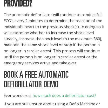
PROVIDED?
The automatic defibrillator will continue to conduct full
ECG’s every 2 minutes to determine the reaction of the
individual’s heart to the previous shock(s). In doing so it
will determine whether to increase the shock level
steadily, increase the shock level to the maximum 360J,
maintain the same shock level or stop if the person is
no longer in cardiac arrest. This process will continue
until the person is no longer in cardiac arrest or the
emergency services arrive and take over.
BOOK A FREE AUTOMATIC
DEFIBRILLATOR DEMO
Ever wondered,
how much does a defibrillator cost?
If you are still unsure about using a Defib Machine or