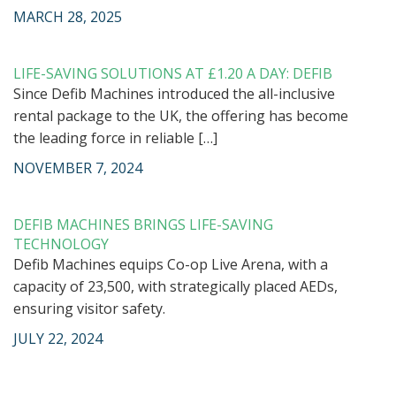
MARCH 28, 2025
LIFE-SAVING SOLUTIONS AT £1.20 A DAY: DEFIB
Since Defib Machines introduced the all-inclusive
rental package to the UK, the offering has become
the leading force in reliable […]
NOVEMBER 7, 2024
DEFIB MACHINES BRINGS LIFE-SAVING
TECHNOLOGY
Defib Machines equips Co-op Live Arena, with a
capacity of 23,500, with strategically placed AEDs,
ensuring visitor safety.
JULY 22, 2024