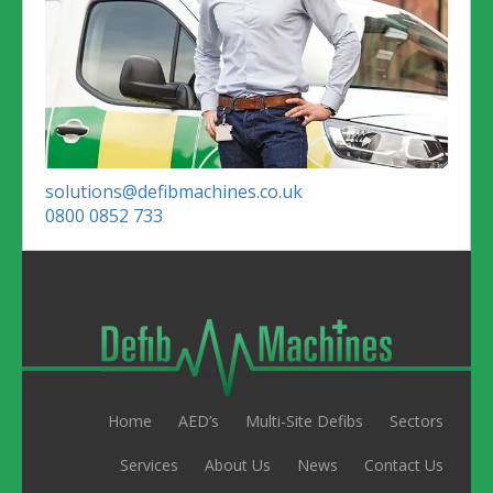
solutions@defibmachines.co.uk
0800 0852 733
Home
AED’s
Multi-Site Defibs
Sectors
Services
About Us
News
Contact Us