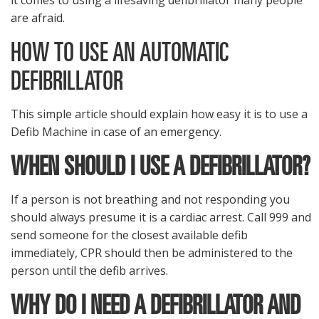
it comes to using a lifesaving defibrillator many people
are afraid.
HOW TO USE AN AUTOMATIC
DEFIBRILLATOR
This simple article should explain how easy it is to use a
Defib Machine in case of an emergency.
WHEN SHOULD I USE A DEFIBRILLATOR?
If a person is not breathing and not responding you
should always presume it is a cardiac arrest. Call 999 and
send someone for the closest available defib
immediately, CPR should then be administered to the
person until the defib arrives.
WHY DO I NEED A DEFIBRILLATOR AND