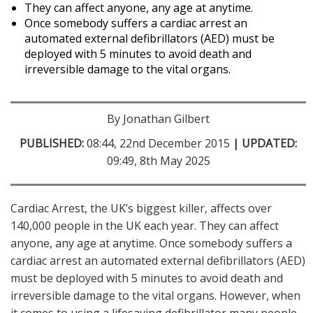
They can affect anyone, any age at anytime.
Once somebody suffers a cardiac arrest an
automated external defibrillators (AED) must be
deployed with 5 minutes to avoid death and
irreversible damage to the vital organs.
By Jonathan Gilbert
PUBLISHED:
08:44, 22nd December 2015
| UPDATED:
09:49, 8th May 2025
Cardiac Arrest, the UK’s biggest killer, affects over
140,000 people in the UK each year. They can affect
anyone, any age at anytime. Once somebody suffers a
cardiac arrest an automated external defibrillators (AED)
must be deployed with 5 minutes to avoid death and
irreversible damage to the vital organs. However, when