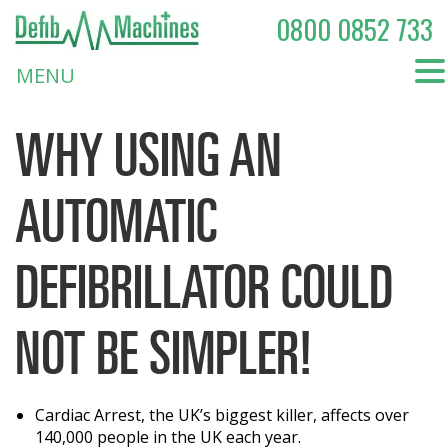
0800 0852 733
MENU
WHY USING AN
AUTOMATIC
DEFIBRILLATOR COULD
NOT BE SIMPLER!
Cardiac Arrest, the UK’s biggest killer, affects over
140,000 people in the UK each year.