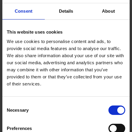
Consent
Details
About
WHY IS AN AED NECESSARY?
This website uses cookies
If someone in your workplace or home is struck
We use cookies to personalise content and ads, to
suddenly with cardiac arrest, it is important to be
provide social media features and to analyse our traffic.
prepared as the emergency services might not be able
We also share information about your use of our site with
to get to you instantly. Heart attacks can happen to
our social media, advertising and analytics partners who
anyone at any time and having an AED on site can
may combine it with other information that you’ve
drastically improve the chance of recovery.
provided to them or that they’ve collected from your use
In fact, for every minute that goes by where a defib
of their services.
machine isn’t used the survival rate falls by up to 10%
and that without immediate treatment, between 90-
95% of heart attacks are fatal in the UK.
Consent
Necessary
Selection
Make sure that you and your employees, students and
loved ones have a fighting chance after a heart attack
Preferences
with an AED from Defib Machines, with our rental