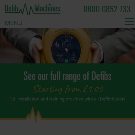
0800 0852 733
MENU