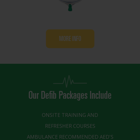
MORE INFO
Our Defib Packages Include
ONSITE TRAINING AND
REFRESHER COURSES
AMBULANCE RECOMMENDED AED'S