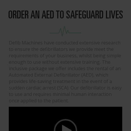
ORDER AN AED TO SAFEGUARD LIVES
Defib Machines have conducted extensive research
to ensure the defibrillators we provide meet the
requirements of your business, whilst being simple
enough to use without extensive training. The
inclusive package we offer includes the rental of an
Automated External Defibrillator (AED), which
provides life-saving treatment in the event of a
sudden cardiac arrest (SCA). Our defibrillator is easy
to use and requires minimal human interaction
once applied to the patient.
Video
Player