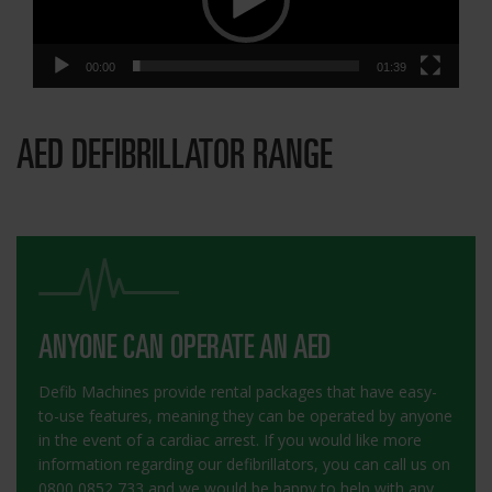
00:00
01:39
AED DEFIBRILLATOR RANGE
ANYONE CAN OPERATE AN AED
Defib Machines provide rental packages that have easy-
to-use features, meaning they can be operated by anyone
in the event of a cardiac arrest. If you would like more
information regarding our defibrillators, you can call us on
0800 0852 733 and we would be happy to help with any