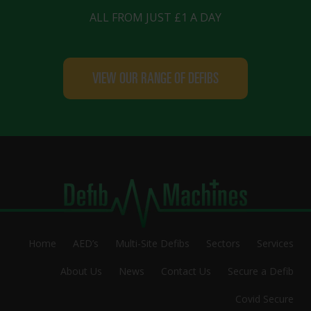
ALL FROM JUST £1 A DAY
VIEW OUR RANGE OF DEFIBS
Home
AED’s
Multi-Site Defibs
Sectors
Services
About Us
News
Contact Us
Secure a Defib
Covid Secure