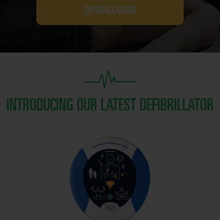
DEFIBRILLATORS
INTRODUCING OUR LATEST DEFIBRILLATOR