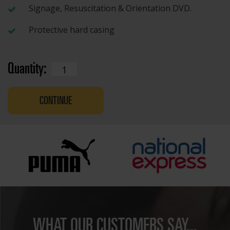
Signage, Resuscitation & Orientation DVD.
Protective hard casing
Quantity:
CONTINUE
WHAT OUR CUSTOMERS SAY...