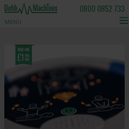
0800 0852 733
MENU