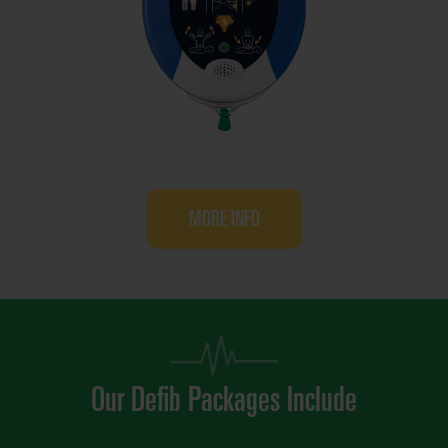
MORE INFO
Our Defib Packages Include