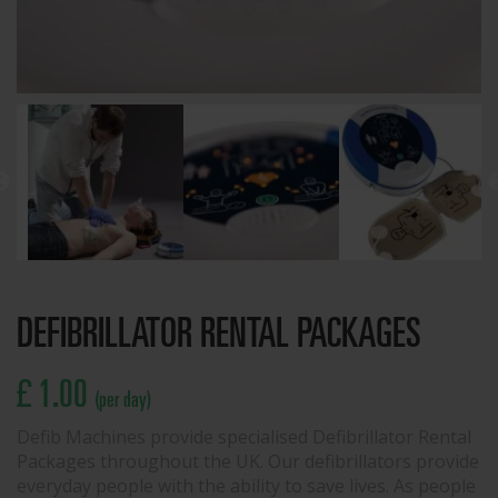
DEFIBRILLATOR RENTAL PACKAGES
£ 1.00
(per day)
Defib Machines provide specialised Defibrillator Rental
Packages throughout the UK. Our defibrillators provide
everyday people with the ability to save lives. As people