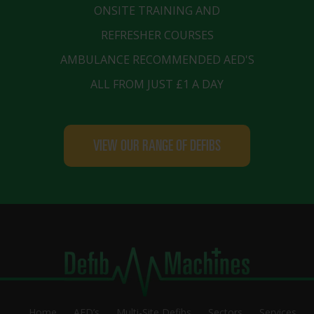
ONSITE TRAINING AND
REFRESHER COURSES
AMBULANCE RECOMMENDED AED'S
ALL FROM JUST £1 A DAY
VIEW OUR RANGE OF DEFIBS
Home
AED’s
Multi-Site Defibs
Sectors
Services