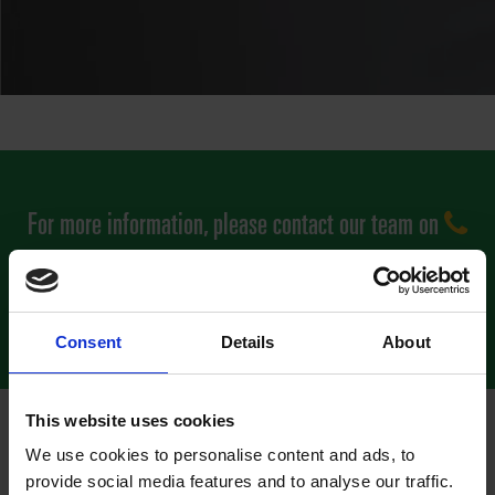
For more information, please contact our team on
0800 0852 733
or to complete our quick contact form
click here
Consent
Details
About
This website uses cookies
We use cookies to personalise content and ads, to
RENT A DEFIBRILLATOR TO PROTECT
provide social media features and to analyse our traffic.