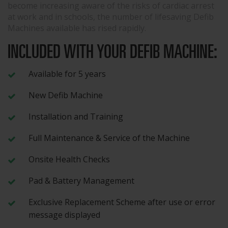
become increasing aware of the risks of cardiac arrest
at work and in schools, the number of lifesaving Defib
Machines available has rised rapidly.
INCLUDED WITH YOUR DEFIB MACHINE:
Available for 5 years
New Defib Machine
Installation and Training
Full Maintenance & Service of the Machine
Onsite Health Checks
Pad & Battery Management
Exclusive Replacement Scheme after use or error
message displayed