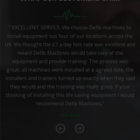
" EXCELLENT SERVICE. We choose Defib machines to
install equipment out four of our locations across the
UK. We thought the £1 a day hire rate was excellent and
meant Defib Machines would take care of the
equipment and provide training. The process was
great, all machines were installed at a agreed date, the
installers and trainers turned up exactly when they said
they would and the training was really good. If your
thinking of installing this life saving equipment I would
recommend Defib Machines."
- Dan Moore