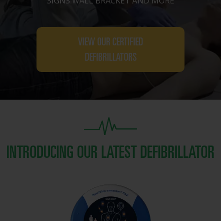
SIGNS WALL BRACKET AND MORE
VIEW OUR CERTIFIED
DEFIBRILLATORS
INTRODUCING OUR LATEST DEFIBRILLATOR