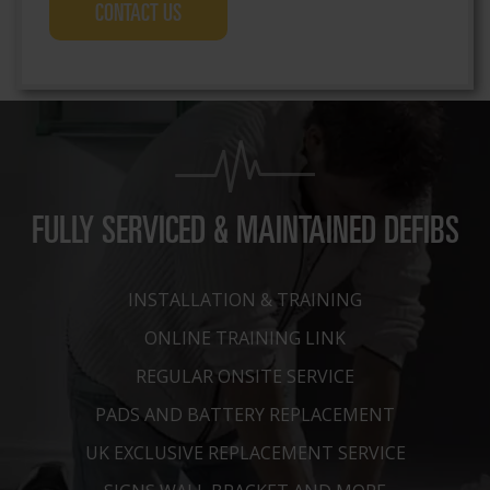
more about the free defibrillator maintenance
service
FULLY SERVICED & MAINTAINED DEFIBS
INSTALLATION & TRAINING
ONLINE TRAINING LINK
REGULAR ONSITE SERVICE
PADS AND BATTERY REPLACEMENT
UK EXCLUSIVE REPLACEMENT SERVICE