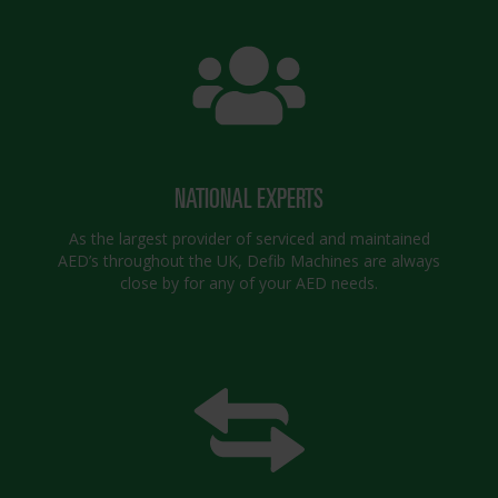
NATIONAL EXPERTS
As the largest provider of serviced and maintained
AED’s throughout the UK, Defib Machines are always
close by for any of your AED needs.