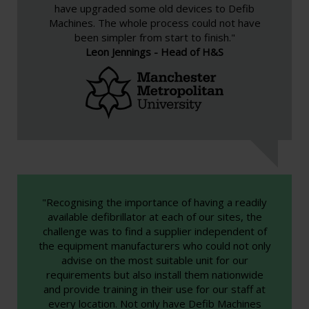
have upgraded some old devices to Defib
Machines. The whole process could not have
been simpler from start to finish."
Leon Jennings - Head of H&S
"Recognising the importance of having a readily
available defibrillator at each of our sites, the
challenge was to find a supplier independent of
the equipment manufacturers who could not only
advise on the most suitable unit for our
requirements but also install them nationwide
and provide training in their use for our staff at
every location. Not only have Defib Machines