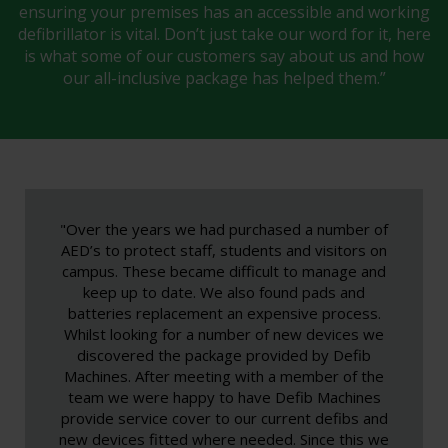
ensuring your premises has an accessible and working
defibrillator is vital. Don’t just take our word for it, here
is what some of our customers say about us and how
our all-inclusive package has helped them.”
"Over the years we had purchased a number of
AED’s to protect staff, students and visitors on
campus. These became difficult to manage and
keep up to date. We also found pads and
batteries replacement an expensive process.
Whilst looking for a number of new devices we
discovered the package provided by Defib
Machines. After meeting with a member of the
team we were happy to have Defib Machines
provide service cover to our current defibs and
new devices fitted where needed. Since this we