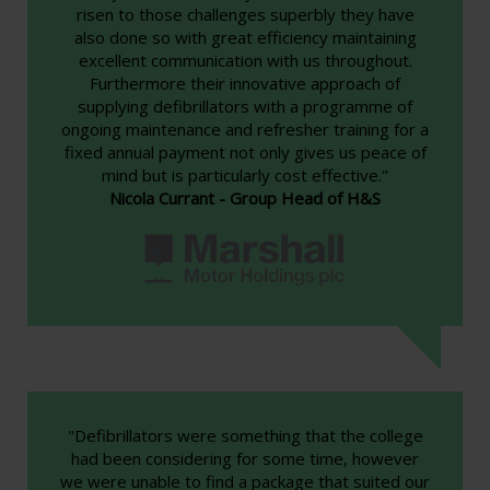
risen to those challenges superbly they have
also done so with great efficiency maintaining
excellent communication with us throughout.
Furthermore their innovative approach of
supplying defibrillators with a programme of
ongoing maintenance and refresher training for a
fixed annual payment not only gives us peace of
mind but is particularly cost effective."
Nicola Currant - Group Head of H&S
"Defibrillators were something that the college
had been considering for some time, however
we were unable to find a package that suited our