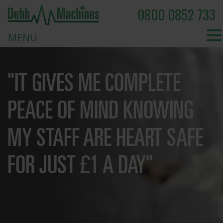
0800 0852 733
MENU
"IT GIVES ME COMPLETE
PEACE OF MIND KNOWING
MY STAFF ARE HEART SAFE
FOR JUST £1 A DAY"