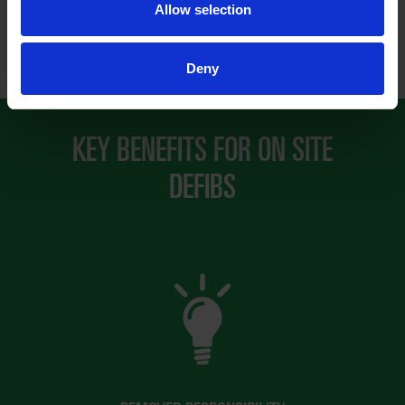
Allow selection
Deny
KEY BENEFITS FOR ON SITE
DEFIBS