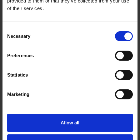
provided to them or that they’ve collected from your use
of their services.
"Cleland McIver is built up of a close-knit group
of loyal and long standing colleagues. Welfare is
a matter of priority, with the outlook that no-one
should leave for work and not return.
Consent
Understanding the real threat of Cardiac Arrest,
Necessary
Selection
and the effect having a defibrillator on site can
provide, we looked to source one to protect
Preferences
staff. However, having purchased one this
quickly became an expensive exercise ongoing.
Defib Machines provided the option to swap our
Statistics
device for a new defib and their all-inclusive
package. Since we have increased our coverage
to include 2 more devices throughout the
Marketing
company and would only consider using Defib
Machines in the future."
Martin Armitage - Filled Product Manager
Allow all