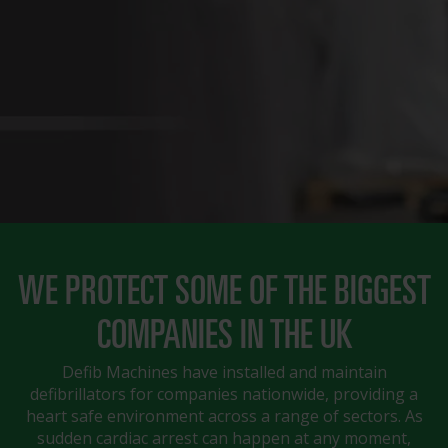
WE PROTECT SOME OF THE BIGGEST
COMPANIES IN THE UK
Defib Machines have installed and maintain
defibrillators for companies nationwide, providing a
heart safe environment across a range of sectors. As
sudden cardiac arrest can happen at any moment,