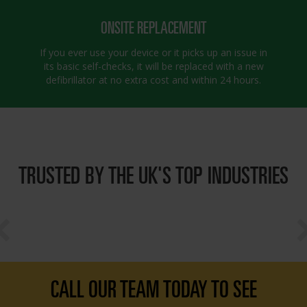
ONSITE REPLACEMENT
If you ever use your device or it picks up an issue in
its basic self-checks, it will be replaced with a new
defibrillator at no extra cost and within 24 hours.
TRUSTED BY THE UK'S TOP INDUSTRIES
CALL OUR TEAM TODAY TO SEE