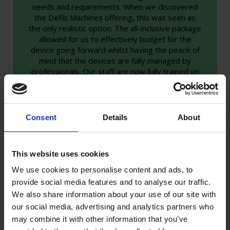
needs and requirements. When we discovered
the Defib Machines offering, this was seen as
the only realistic option. The all-inclusive package
allowed for us to effectively budget for the
device going forward whilst having the peace of
mind that the devices are fully managed by
professionals. Our staff are now fully trained on
each site throughout the campus, which has
already saved a life. We contacted Defib
Machines and our defib was changed for a new
device that day."
Consent
Details
About
Zee O’Rilley - H&S Manager
This website uses cookies
We use cookies to personalise content and ads, to
provide social media features and to analyse our traffic.
We also share information about your use of our site with
our social media, advertising and analytics partners who
may combine it with other information that you’ve