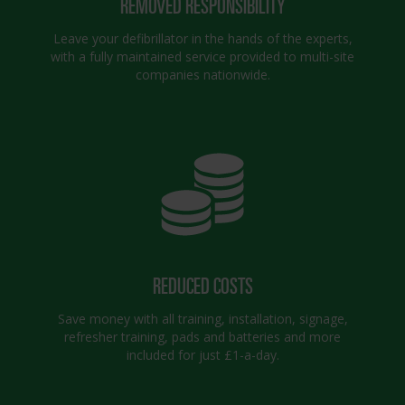
REMOVED RESPONSIBILITY
Leave your defibrillator in the hands of the experts,
with a fully maintained service provided to multi-site
companies nationwide.
REDUCED COSTS
Save money with all training, installation, signage,
refresher training, pads and batteries and more
included for just £1-a-day.