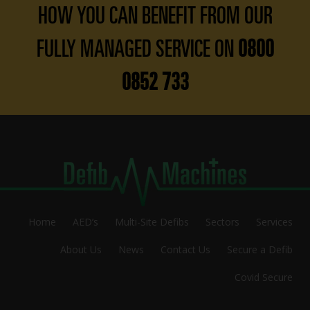
HOW YOU CAN BENEFIT FROM OUR
FULLY MANAGED SERVICE ON
0800
0852 733
Home
AED’s
Multi-Site Defibs
Sectors
Services
About Us
News
Contact Us
Secure a Defib
Covid Secure