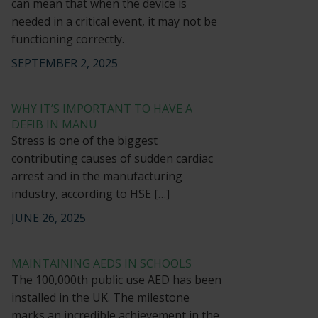
can mean that when the device is
needed in a critical event, it may not be
functioning correctly.
SEPTEMBER 2, 2025
WHY IT’S IMPORTANT TO HAVE A
DEFIB IN MANU
Stress is one of the biggest
contributing causes of sudden cardiac
arrest and in the manufacturing
industry, according to HSE […]
JUNE 26, 2025
MAINTAINING AEDS IN SCHOOLS
The 100,000th public use AED has been
installed in the UK. The milestone
marks an incredible achievement in the