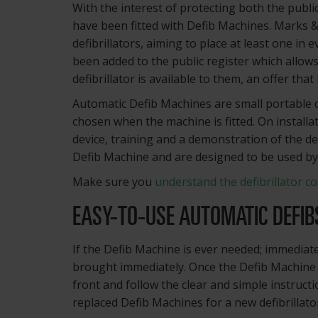
With the interest of protecting both the publ
have been fitted with Defib Machines. Marks &
defibrillators, aiming to place at least one in 
been added to the public register which allow
defibrillator is available to them, an offer t
Automatic Defib Machines are small portable de
chosen when the machine is fitted. On installa
device, training and a demonstration of the de
Defib Machine and are designed to be used b
Make sure you
understand the defibrillator co
EASY-TO-USE AUTOMATIC DEFIB
If the Defib Machine is ever needed; immediate
brought immediately. Once the Defib Machine 
front and follow the clear and simple instruct
replaced Defib Machines for a new defibrillato