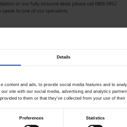
llators or our fully inclusive deals please call 0800 0852
 speak to one of our specialists.
Details
e content and ads, to provide social media features and to analy
 our site with our social media, advertising and analytics partn
 provided to them or that they’ve collected from your use of their
Preferences
Statistics