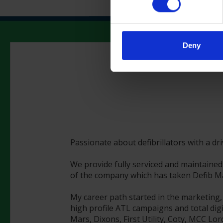
Deny
Passionate about defibrillators with a dr
We provide fully serviced and maintained 
of the company which has taken Defib Mac
My career path started in the marketing,
high profile ATL campaigns and total digi
Mars, Dixons, First Utility, Coty, MCC Lo