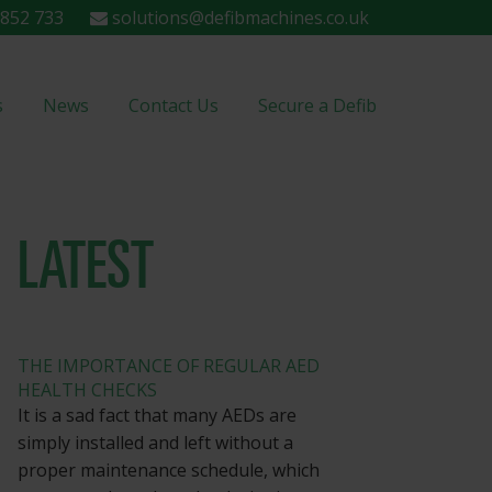
852 733
solutions@defibmachines.co.uk
s
News
Contact Us
Secure a Defib
LATEST
THE IMPORTANCE OF REGULAR AED
HEALTH CHECKS
It is a sad fact that many AEDs are
simply installed and left without a
proper maintenance schedule, which