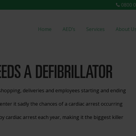
0800 0
Home
AED’s
Services
About U
EDS A DEFIBRILLATOR
hopping, deliveries and employees starting and ending
nter it sadly the chances of a cardiac arrest occurring
y cardiac arrest each year, making it the biggest killer