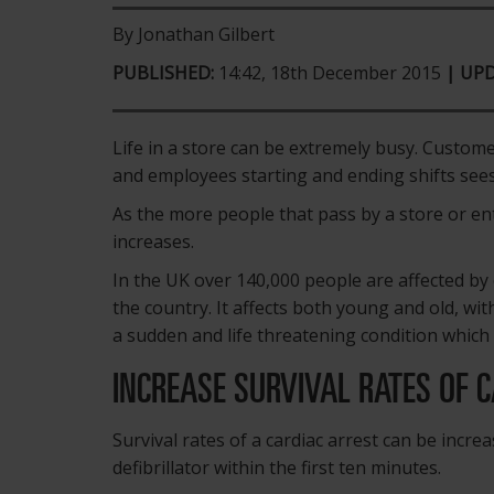
By Jonathan Gilbert
PUBLISHED:
14:42, 18th December 2015
| UP
Life in a store can be extremely busy. Custom
and employees starting and ending shifts sees 
As the more people that pass by a store or ent
increases.
In the UK over 140,000 people are affected by c
the country. It affects both young and old, wit
a sudden and life threatening condition which 
INCREASE SURVIVAL RATES OF 
Survival rates of a cardiac arrest can be incre
defibrillator within the first ten minutes.