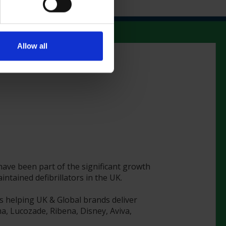
Allow all
 have been part of the significant growth
tained defibrillators in the UK.
s helping UK & Global brands deliver
a, Lucozade, Ribena, Disney, Aviva,