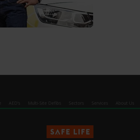
e
AED’s
Multi-Site Defibs
Sectors
Services
About Us