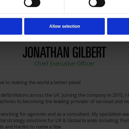
Allow selection
JONATHAN GILBERT
Chief Executive Officer
ive to making the world a better place!
defibrillators across the UK. Joining the company in 2015, I
hines to becoming the leading provider of serviced and main
 working for agencies and as a consultant. My specialism wa
tal strategy solutions for UK & Global brands including; Pum
rds and Haribo to name a few.