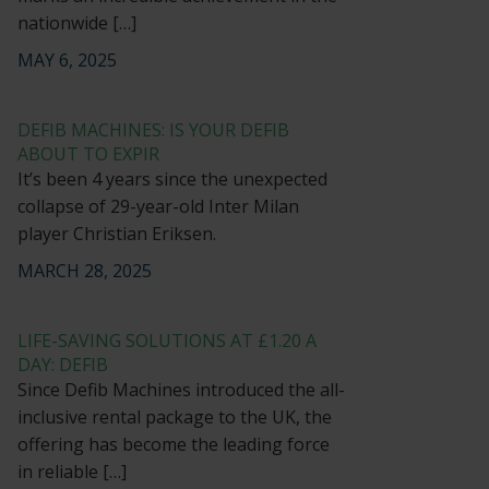
nationwide […]
MAY 6, 2025
DEFIB MACHINES: IS YOUR DEFIB
ABOUT TO EXPIR
It’s been 4 years since the unexpected
collapse of 29-year-old Inter Milan
player Christian Eriksen.
MARCH 28, 2025
LIFE-SAVING SOLUTIONS AT £1.20 A
DAY: DEFIB
Since Defib Machines introduced the all-
inclusive rental package to the UK, the
offering has become the leading force
in reliable […]