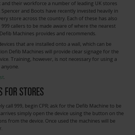
ic and their workforce a number of leading UK stores
 Spencer and Boots have recently invested heavily in
every store across the country. Each of these has also
s 999 callers to be made aware of where the nearest
hat Defib Machines provides and recommends.
vices that are installed onto a wall, which can be
tion Defib Machines will provide clear signage for the
vice. Training, however, is not necessary for using a
y anyone.
st
.
S FOR STORES
ly call 999, begin CPR; ask for the Defib Machine to be
arrives simply open the device using the button on the
ions from the device. Once used the machines will be
r.