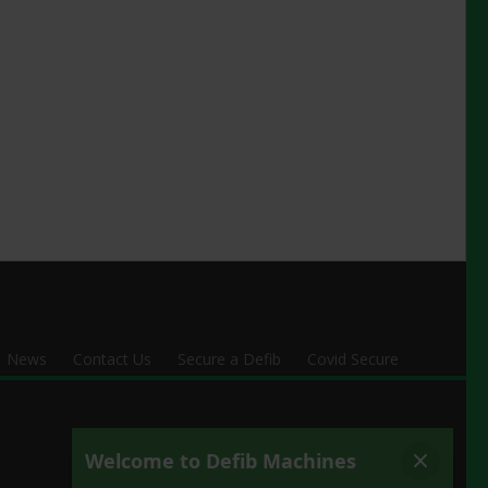
News
Contact Us
Secure a Defib
Covid Secure