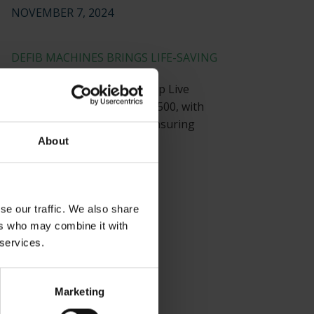
NOVEMBER 7, 2024
DEFIB MACHINES BRINGS LIFE-SAVING
TECHNOLOGY
Defib Machines equips Co-op Live
Arena, with a capacity of 23,500, with
strategically placed AEDs, ensuring
visitor safety.
About
JULY 22, 2024
se our traffic. We also share
ers who may combine it with
 services.
Marketing