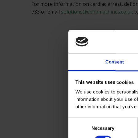
For more information on cardiac arrest, defibri
733 or email
solutions@defibmachines.co.uk
to
Consent
This website uses cookies
We use cookies to personalis
information about your use of
other information that you’ve
Consent
Necessary
Selection