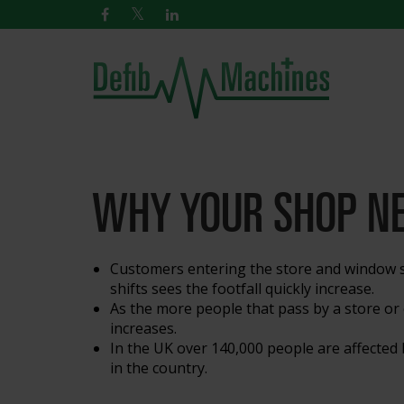
WHY YOUR SHOP NE
Customers entering the store and window s
shifts sees the footfall quickly increase.
As the more people that pass by a store or e
increases.
In the UK over 140,000 people are affected b
in the country.