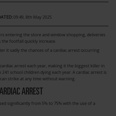
DATED:
09:49, 8th May 2025
ers entering the store and window shopping, deliveries
the footfall quickly increase.
er it sadly the chances of a cardiac arrest occurring
ardiac arrest each year, making it the biggest killer in
h 241 school children dying each year. A cardiac arrest is
can strike at any time without warning.
CARDIAC ARREST
ased significantly from 5% to 75% with the use of a