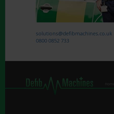
solutions@defibmachines.co.uk
0800 0852 733
Hom