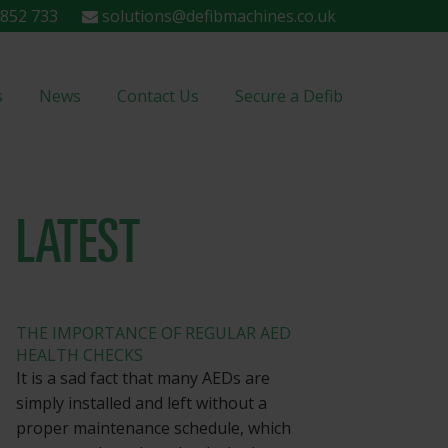
852 733
solutions@defibmachines.co.uk
s
News
Contact Us
Secure a Defib
LATEST
THE IMPORTANCE OF REGULAR AED
HEALTH CHECKS
It is a sad fact that many AEDs are
simply installed and left without a
proper maintenance schedule, which