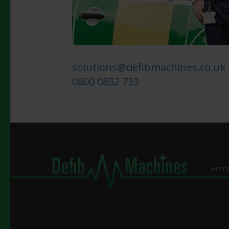
solutions@defibmachines.co.uk
0800 0852 733
Hom