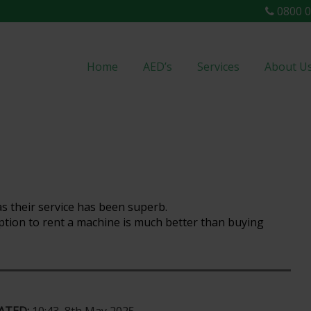
0800 0
Home
AED’s
Services
About U
s their service has been superb.
 option to rent a machine is much better than buying