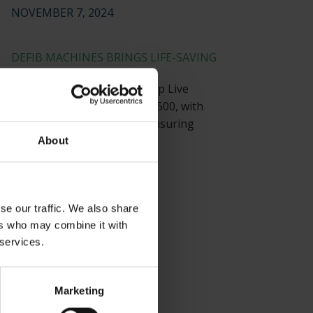
NOVEMBER 7, 2024
DEFIB MACHINES BRINGS LIFE-SAVING
TECHNOLOGY
Defib Machines equips Co-op Live
Arena, with a capacity of 23,500, with
strategically placed AEDs, ensuring
visitor safety.
About
JULY 22, 2024
se our traffic. We also share
ers who may combine it with
 services.
Marketing