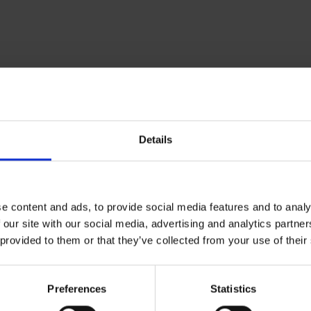
Details
e content and ads, to provide social media features and to analy
 our site with our social media, advertising and analytics partn
 provided to them or that they’ve collected from your use of their
Preferences
Statistics