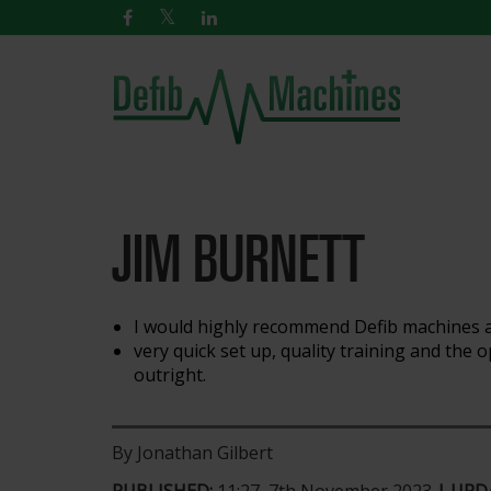
JIM BURNETT
I would highly recommend Defib machines a
very quick set up, quality training and the
outright.
By Jonathan Gilbert