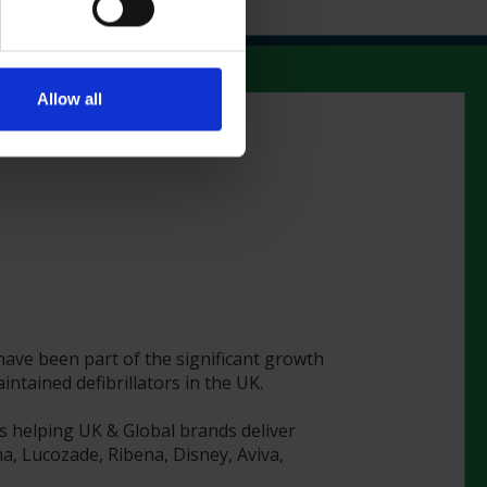
Allow all
 have been part of the significant growth
tained defibrillators in the UK.
s helping UK & Global brands deliver
a, Lucozade, Ribena, Disney, Aviva,