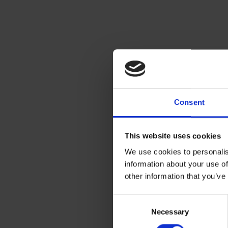
Consent
This website uses cookies
We use cookies to personalis
information about your use of
other information that you’ve
Consent
Necessary
Selection