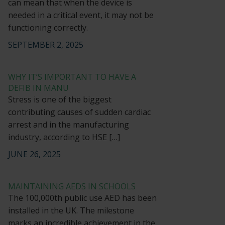
can mean that when the device is
needed in a critical event, it may not be
functioning correctly.
SEPTEMBER 2, 2025
WHY IT’S IMPORTANT TO HAVE A
DEFIB IN MANU
Stress is one of the biggest
contributing causes of sudden cardiac
arrest and in the manufacturing
industry, according to HSE […]
JUNE 26, 2025
MAINTAINING AEDS IN SCHOOLS
The 100,000th public use AED has been
installed in the UK. The milestone
marks an incredible achievement in the