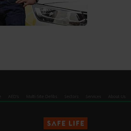
e
AED’s
Multi-Site Defibs
Sectors
Services
About Us