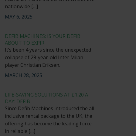
nationwide […]
MAY 6, 2025
DEFIB MACHINES: IS YOUR DEFIB
ABOUT TO EXPIR
It’s been 4 years since the unexpected
collapse of 29-year-old Inter Milan
player Christian Eriksen.
MARCH 28, 2025
LIFE-SAVING SOLUTIONS AT £1.20 A
DAY: DEFIB
Since Defib Machines introduced the all-
inclusive rental package to the UK, the
offering has become the leading force
in reliable […]