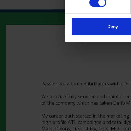
Deny
Passionate about defibrillators with a dr
We provide fully serviced and maintained 
of the company which has taken Defib Mac
My career path started in the marketing,
high profile ATL campaigns and total digi
Mars, Dixons, First Utility, Coty, MCC Lo