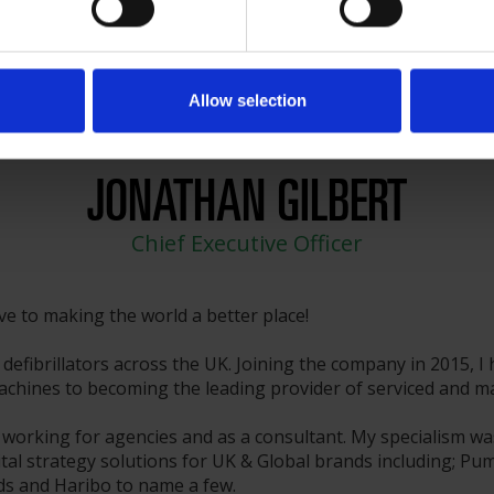
Allow selection
JONATHAN GILBERT
Chief Executive Officer
ive to making the world a better place!
defibrillators across the UK. Joining the company in 2015, I
hines to becoming the leading provider of serviced and main
 working for agencies and as a consultant. My specialism wa
tal strategy solutions for UK & Global brands including; Pum
rds and Haribo to name a few.