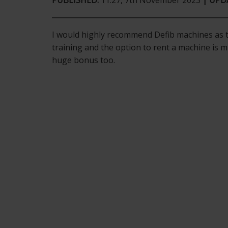
PUBLISHED:
11:27, 7th November 2023
| UPD
I would highly recommend Defib machines as th
training and the option to rent a machine is m
huge bonus too.