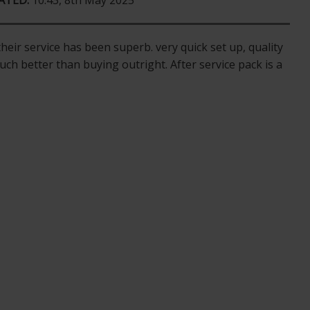
ATED:
10:43, 8th May 2025
eir service has been superb. very quick set up, quality
uch better than buying outright. After service pack is a