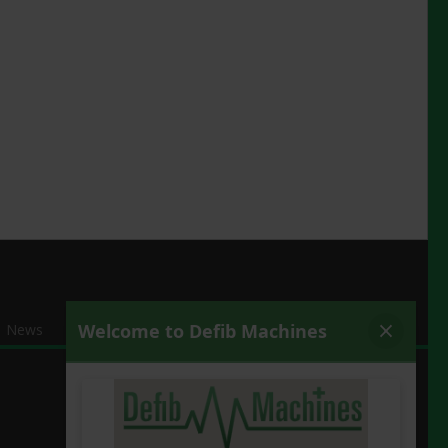
News
Contact Us
Secure a Defib
Covid Secure