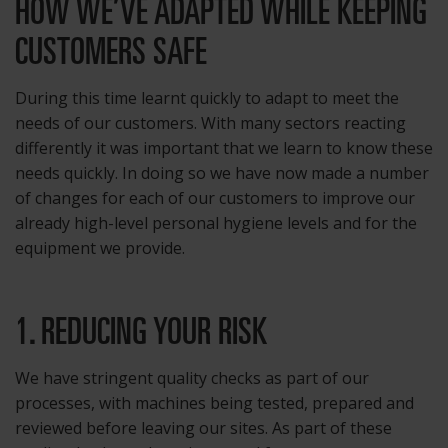
HOW WE’VE ADAPTED WHILE KEEPING
CUSTOMERS SAFE
During this time learnt quickly to adapt to meet the
needs of our customers. With many sectors reacting
differently it was important that we learn to know these
needs quickly. In doing so we have now made a number
of changes for each of our customers to improve our
already high-level personal hygiene levels and for the
equipment we provide.
1. REDUCING YOUR RISK
We have stringent quality checks as part of our
processes, with machines being tested, prepared and
reviewed before leaving our sites. As part of these