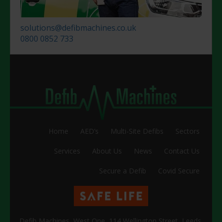
solutions@defibmachines.co.uk
0800 0852 733
Home
AED’s
Multi-Site Defibs
Sectors
Services
About Us
News
Contact Us
Secure a Defib
Covid Secure
Defib Machines, West One, 114 Wellington Street, Leeds,