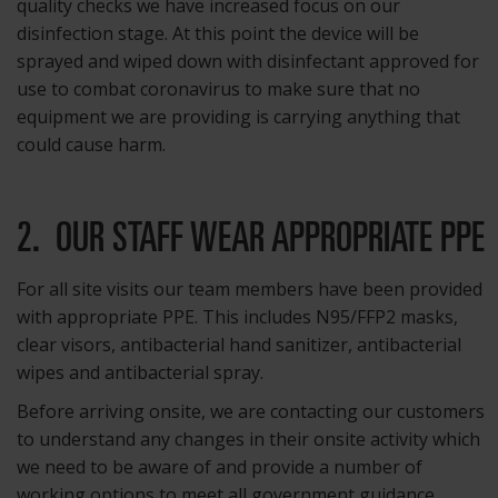
quality checks we have increased focus on our
disinfection stage. At this point the device will be
sprayed and wiped down with disinfectant approved for
use to combat coronavirus to make sure that no
equipment we are providing is carrying anything that
could cause harm.
2. OUR STAFF WEAR APPROPRIATE PPE
For all site visits our team members have been provided
with appropriate PPE. This includes N95/FFP2 masks,
clear visors, antibacterial hand sanitizer, antibacterial
wipes and antibacterial spray.
Before arriving onsite, we are contacting our customers
to understand any changes in their onsite activity which
we need to be aware of and provide a number of
working options to meet all government guidance