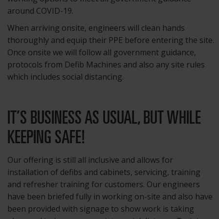
around COVID-19.
When arriving onsite, engineers will clean hands
thoroughly and equip their PPE before entering the site.
Once onsite we will follow all government guidance,
protocols from Defib Machines and also any site rules
which includes social distancing.
IT’S BUSINESS AS USUAL, BUT WHILE
KEEPING SAFE!
Our offering is still all inclusive and allows for
installation of defibs and cabinets, servicing, training
and refresher training for customers. Our engineers
have been briefed fully in working on-site and also have
been provided with signage to show work is taking