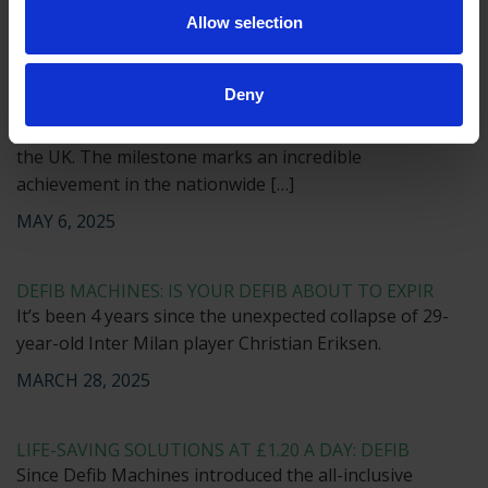
Allow selection
JUNE 26, 2025
Deny
MAINTAINING AEDS IN SCHOOLS
The 100,000th public use AED has been installed in
the UK. The milestone marks an incredible
achievement in the nationwide […]
MAY 6, 2025
DEFIB MACHINES: IS YOUR DEFIB ABOUT TO EXPIR
It’s been 4 years since the unexpected collapse of 29-
year-old Inter Milan player Christian Eriksen.
MARCH 28, 2025
LIFE-SAVING SOLUTIONS AT £1.20 A DAY: DEFIB
Since Defib Machines introduced the all-inclusive