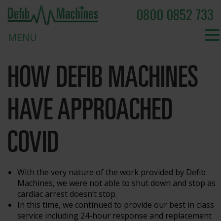
0800 0852 733
MENU
HOW DEFIB MACHINES
HAVE APPROACHED
COVID
With the very nature of the work provided by Defib
Machines, we were not able to shut down and stop as
cardiac arrest doesn’t stop.
In this time, we continued to provide our best in class
service including 24-hour response and replacement