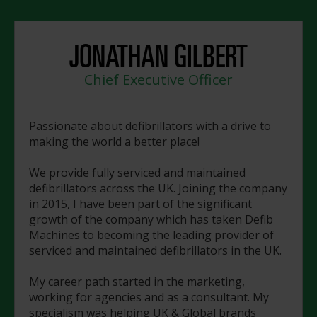
JONATHAN GILBERT
Chief Executive Officer
Passionate about defibrillators with a drive to
making the world a better place!
We provide fully serviced and maintained
defibrillators across the UK. Joining the company
in 2015, I have been part of the significant
growth of the company which has taken Defib
Machines to becoming the leading provider of
serviced and maintained defibrillators in the UK.
My career path started in the marketing,
working for agencies and as a consultant. My
specialism was helping UK & Global brands