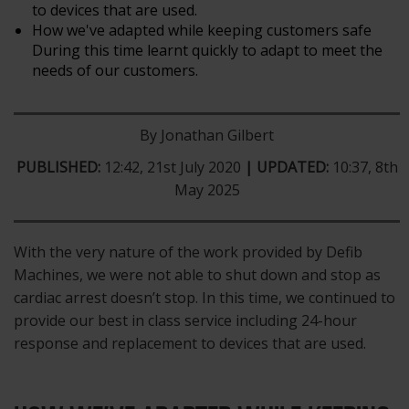
to devices that are used.
How we've adapted while keeping customers safe
During this time learnt quickly to adapt to meet the
needs of our customers.
By Jonathan Gilbert
PUBLISHED:
12:42, 21st July 2020
| UPDATED:
10:37, 8th
May 2025
With the very nature of the work provided by Defib
Machines, we were not able to shut down and stop as
cardiac arrest doesn’t stop. In this time, we continued to
provide our best in class service including 24-hour
response and replacement to devices that are used.