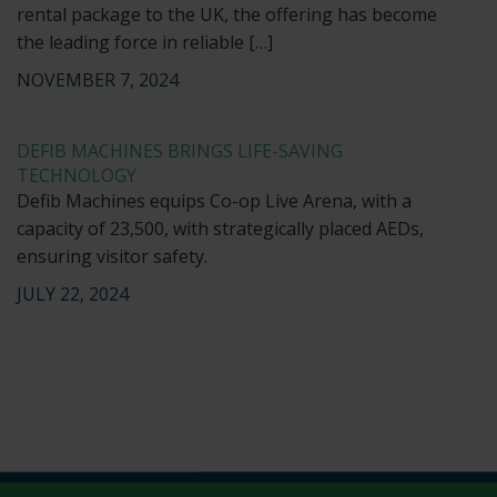
rental package to the UK, the offering has become
the leading force in reliable […]
NOVEMBER 7, 2024
DEFIB MACHINES BRINGS LIFE-SAVING
TECHNOLOGY
Defib Machines equips Co-op Live Arena, with a
capacity of 23,500, with strategically placed AEDs,
ensuring visitor safety.
JULY 22, 2024