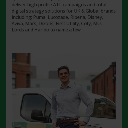
deliver high profile ATL campaigns and total
digital strategy solutions for UK & Global brands
including; Puma, Lucozade, Ribena, Disney,
Aviva, Mars, Dixons, First Utility, Coty, MCC
Lords and Haribo to name a few.